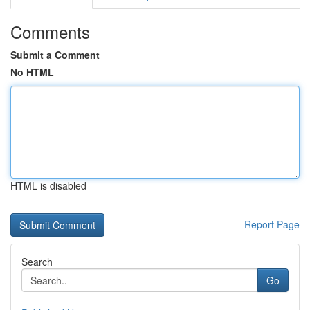
Comments
Submit a Comment
No HTML
HTML is disabled
Report Page
Search
Go