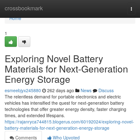
Home
crossbookmark
Togg
navi
Home
1
Exploring Novel Battery
Materials for Next-Generation
Energy Storage
esmeebjyx245880
262 days ago
News
Discuss
The relentless demand for portable electronics and electric
vehicles has intensified the quest for next-generation battery
technologies that offer greater energy density, faster charging
times, and extended lifespans.
https://rajanryca744815.blogerus.com/60192024/exploring-novel-
battery-materials-for-next-generation-energy-storage
Comments
Who Upvoted