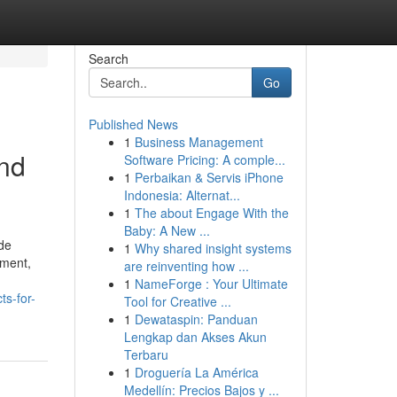
Search
Go
Published News
1
Business Management
nd
Software Pricing: A comple...
1
Perbaikan & Servis iPhone
Indonesia: Alternat...
1
The about Engage With the
Baby: A New ...
ide
1
Why shared insight systems
pment,
are reinventing how ...
1
NameForge : Your Ultimate
s-for-
Tool for Creative ...
1
Dewataspin: Panduan
Lengkap dan Akses Akun
Terbaru
1
Droguería La América
Medellín: Precios Bajos y ...