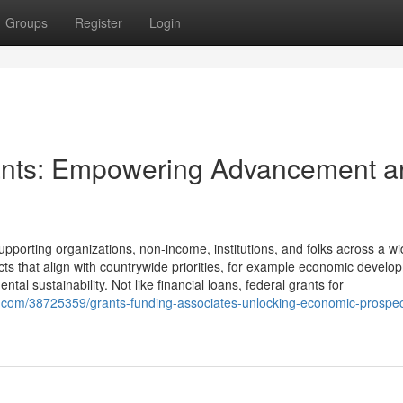
Groups
Register
Login
ants: Empowering Advancement a
upporting organizations, non-income, institutions, and folks across a w
cts that align with countrywide priorities, for example economic develo
ntal sustainability. Not like financial loans, federal grants for
com/38725359/grants-funding-associates-unlocking-economic-prospect