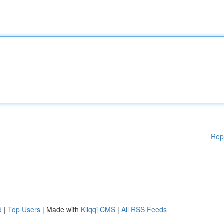
Rep
d
|
Top Users
| Made with
Kliqqi CMS
|
All RSS Feeds