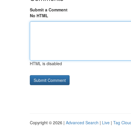
Submit a Comment
No HTML
HTML is disabled
Copyright © 2026 |
Advanced Search
|
Live
|
Tag Clou