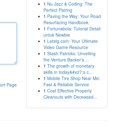
1
Nu Jazz & Coding: The
Perfect Pairing
1
Paving the Way: Your Road
Resurfacing Handbook
1
Fortunabola: Tutorial Detail
untuk Newbie
1
Letstg.com: Your Ultimate
Video Game Resource
1
Stash Patricks: Unveiling
the Venture Backer's ...
1
The growth of monetary
skills in today&#x27;s c...
1
Mobile Tire Shop Near Me:
Fast & Reliable Service
ort Page
1
Cost Effective Property
Cleanouts with Deceased...