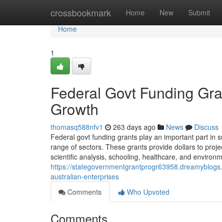
Home
crossbookmark
Home
New
Submit
Home
1
Federal Govt Funding Gr
Growth
thomasq588nfv1
263 days ago
News
Discuss
Federal govt funding grants play an important part in s
range of sectors. These grants provide dollars to proje
scientific analysis, schooling, healthcare, and environme
https://stategovernmentgrantprogr63958.dreamyblogs.
australian-enterprises
Comments
Who Upvoted
Comments