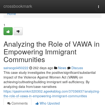
Home
crossbookmark
Togg
navi
Home
1
Analyzing the Role of VAWA in
Empowering Immigrant
Communities
sairaogol450222
262 days ago
News
Discuss
This case study investigates the positive/significant/substantial
impact of the Violence Against Women Act (VAWA) on
achieving/cultivating/building immigrant self-sufficiency. By
analyzing data from/case narratives
https://qasimxmkm320302.ageeksblog.com/37036937/analyzing-
the-role-of-vawa-in-empowering-immigrant-communities
Comments
Who Upvoted