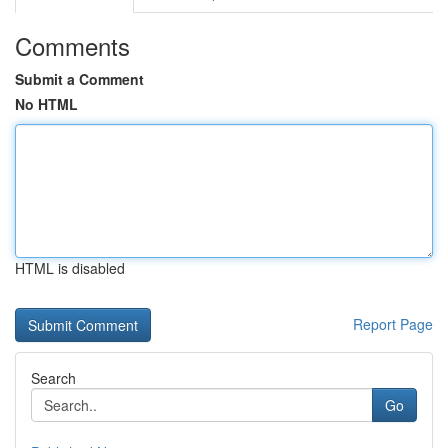
Comments
Submit a Comment
No HTML
HTML is disabled
Report Page
Search
Go