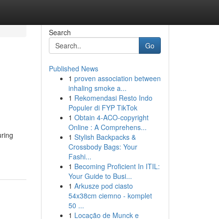
Search
Go
Published News
1
proven association between
inhaling smoke a...
1
Rekomendasi Resto Indo
Populer di FYP TikTok
1
Obtain 4-ACO-copyright
Online : A Comprehens...
uring
1
Stylish Backpacks &
Crossbody Bags: Your
Fashi...
1
Becoming Proficient In ITIL:
Your Guide to Busi...
1
Arkusze pod ciasto
54x38cm ciemno - komplet
50 ...
1
Locação de Munck e