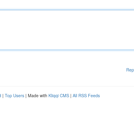
Rep
d
|
Top Users
| Made with
Kliqqi CMS
|
All RSS Feeds