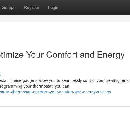
Groups
Register
Login
timize Your Comfort and Energy
s
tat. These gadgets allow you to seamlessly control your heating, ens
 programming your thermostat, you can
mart-thermostat-optimize-your-comfort-and-energy-savings