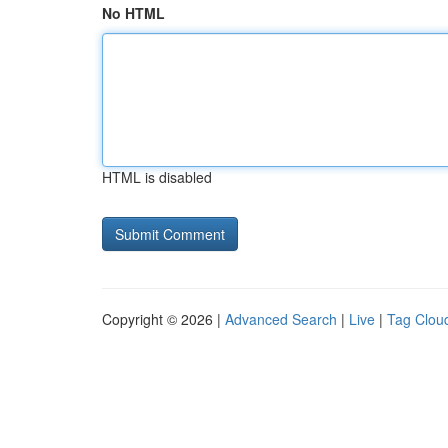
No HTML
HTML is disabled
Copyright © 2026 |
Advanced Search
|
Live
|
Tag Clou