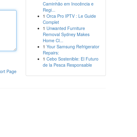
Caminhão em Inocência e
Regi...
1
Orca Pro IPTV : Le Guide
Complet
1
Unwanted Furniture
Removal Sydney Makes
Home Cl...
1
Your Samsung Refrigerator
Repairs:
1
Cebo Sostenible: El Futuro
de la Pesca Responsable
ort Page