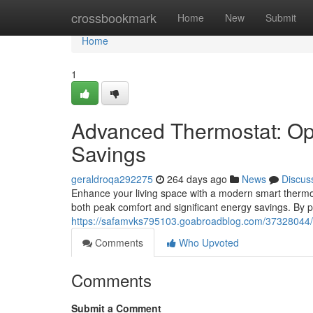
Home
crossbookmark
Home
New
Submit
Home
1
Advanced Thermostat: Op
Savings
geraldroqa292275
264 days ago
News
Discus
Enhance your living space with a modern smart thermos
both peak comfort and significant energy savings. By
https://safamvks795103.goabroadblog.com/37328044/s
Comments
Who Upvoted
Comments
Submit a Comment