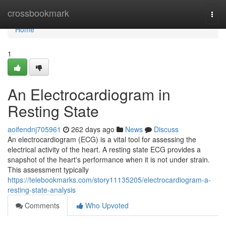
Home
crossbookmark
Togg
navi
Home
1
An Electrocardiogram in
Resting State
aoifendnj705961
262 days ago
News
Discuss
An electrocardiogram (ECG) is a vital tool for assessing the
electrical activity of the heart. A resting state ECG provides a
snapshot of the heart's performance when it is not under strain.
This assessment typically
https://telebookmarks.com/story11135205/electrocardiogram-a-
resting-state-analysis
Comments
Who Upvoted