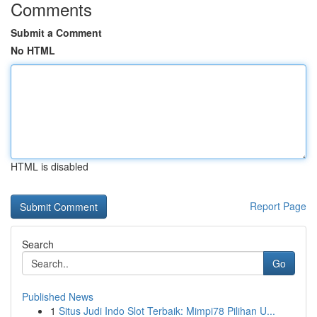
Comments
Submit a Comment
No HTML
HTML is disabled
Report Page
Search
Go
Published News
1
Situs Judi Indo Slot Terbaik: Mimpi78 Pilihan U...