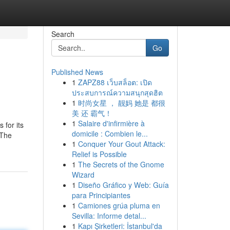
Search
Go
Published News
1
ZAPZ88 เว็บสล็อต: เปิด
ประสบการณ์ความสนุกสุดฮิต
1
时尚女星 ， 靓妈 她是 都很
美 还 霸气！
1
Salaire d'infirmière à
 for its
domicile : Combien le...
 The
1
Conquer Your Gout Attack:
Relief is Possible
1
The Secrets of the Gnome
Wizard
1
Diseño Gráfico y Web: Guía
para Principiantes
1
Camiones grúa pluma en
Sevilla: Informe detal...
1
Kapı Şirketleri: İstanbul'da