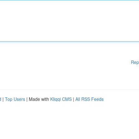
Rep
d
|
Top Users
| Made with
Kliqqi CMS
|
All RSS Feeds