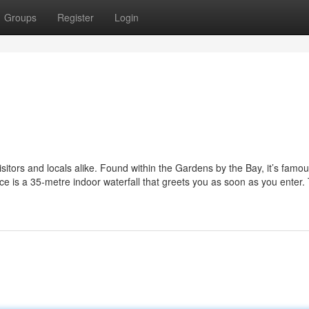
Groups
Register
Login
itors and locals alike. Found within the Gardens by the Bay, it’s famous
ce is a 35-metre indoor waterfall that greets you as soon as you enter.