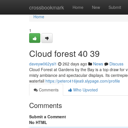
Home
crossbookmark
Home
New
Submit
Home
1
Cloud forest​ 40 39
daveyw062ysl1
262 days ago
News
Discuss
Cloud Forest at Gardens by the Bay is a top draw for vis
misty ambiance and spectacular displays. Its centrepie
waterfall
https://peterc416jea9.slypage.com/profile
Comments
Who Upvoted
Comments
Submit a Comment
No HTML