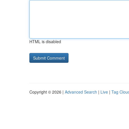
HTML is disabled
Copyright © 2026 |
Advanced Search
|
Live
|
Tag Clou