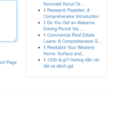
Korunaklı Konut Or...
1
Research Peptides: A
Comprehensive Introduction
1
Do You Get an Alabama
Driving Permit Via ...
1
Commercial Real Estate
Loans: A Comprehensive G...
1
Revitalize Your Westerly
Home: Surface and...
1
123b là gì? Hướng dẫn chi
ort Page
tiết và đánh giá