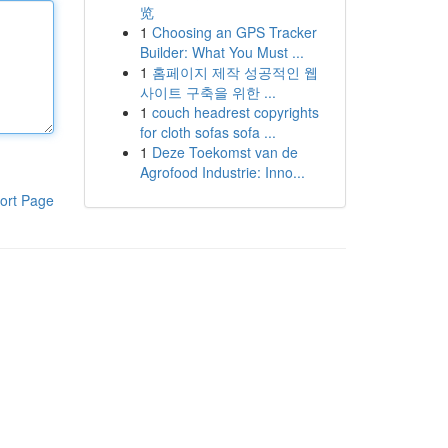
览
1
Choosing an GPS Tracker
Builder: What You Must ...
1
홈페이지 제작 성공적인 웹
사이트 구축을 위한 ...
1
couch headrest copyrights
for cloth sofas sofa ...
1
Deze Toekomst van de
Agrofood Industrie: Inno...
ort Page