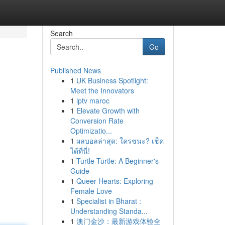
Search
Go
Published News
1
UK Business Spotlight:
Meet the Innovators
1
iptv maroc
1
Elevate Growth with
Conversion Rate
Optimizatio...
1
ผลบอลล่าสุด: ใครชนะ? เช็ค
ได้ที่นี่!
1
Turtle Turtle: A Beginner's
Guide
1
Queer Hearts: Exploring
Female Love
1
Specialist in Bharat :
Understanding Standa...
1
澳门金沙：最新游戏体验全