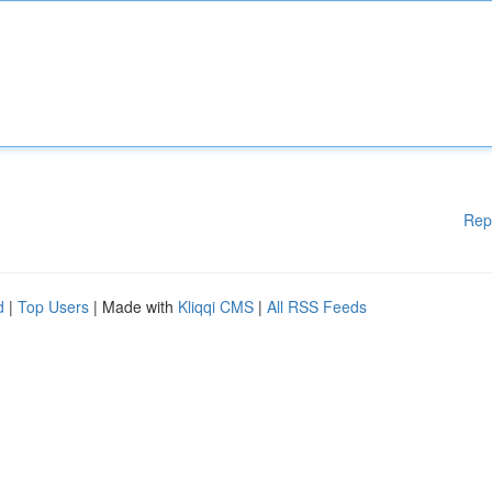
Rep
d
|
Top Users
| Made with
Kliqqi CMS
|
All RSS Feeds