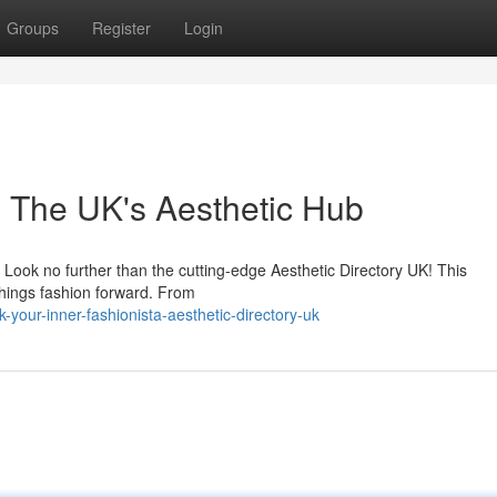
Groups
Register
Login
n: The UK's Aesthetic Hub
? Look no further than the cutting-edge Aesthetic Directory UK! This
things fashion forward. From
your-inner-fashionista-aesthetic-directory-uk