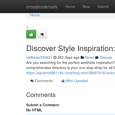
Home
crossbookmark
Home
New
Submit
Home
1
Discover Style Inspiratio
nellbswy335851
262 days ago
News
Discuss
Are you searching for the perfect aesthetic inspiration
comprehensive directory is your one-stop shop for all 
https://saulxmsl981184.nizarblog.com/38687016/unlock-
Comments
Who Upvoted
Comments
Submit a Comment
No HTML