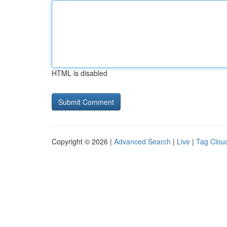
HTML is disabled
Copyright © 2026 |
Advanced Search
|
Live
|
Tag Clou