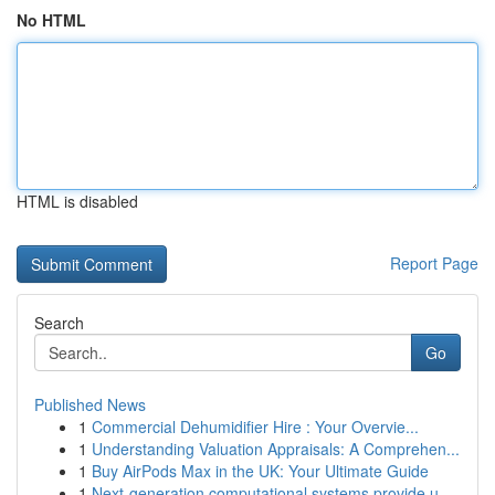
No HTML
HTML is disabled
Report Page
Search
Go
Published News
1
Commercial Dehumidifier Hire : Your Overvie...
1
Understanding Valuation Appraisals: A Comprehen...
1
Buy AirPods Max in the UK: Your Ultimate Guide
1
Next-generation computational systems provide u...