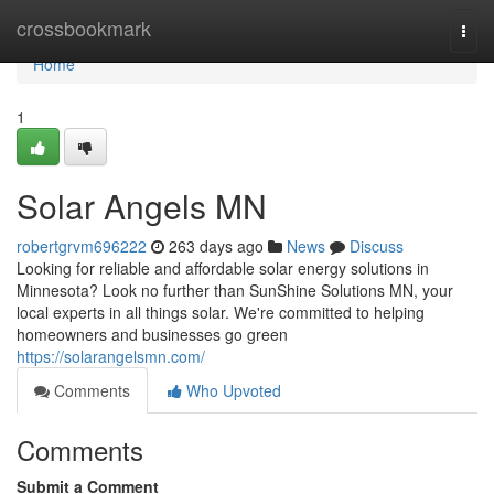
Home
crossbookmark
Togg
navi
Home
1
Solar Angels MN
robertgrvm696222
263 days ago
News
Discuss
Looking for reliable and affordable solar energy solutions in
Minnesota? Look no further than SunShine Solutions MN, your
local experts in all things solar. We're committed to helping
homeowners and businesses go green
https://solarangelsmn.com/
Comments
Who Upvoted
Comments
Submit a Comment