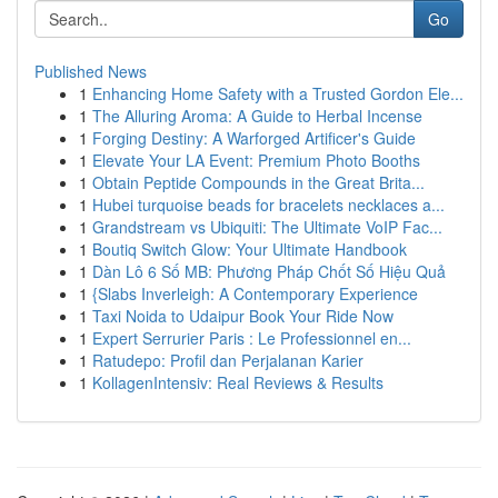
Go
Published News
1
Enhancing Home Safety with a Trusted Gordon Ele...
1
The Alluring Aroma: A Guide to Herbal Incense
1
Forging Destiny: A Warforged Artificer's Guide
1
Elevate Your LA Event: Premium Photo Booths
1
Obtain Peptide Compounds in the Great Brita...
1
Hubei turquoise beads for bracelets necklaces a...
1
Grandstream vs Ubiquiti: The Ultimate VoIP Fac...
1
Boutiq Switch Glow: Your Ultimate Handbook
1
Dàn Lô 6 Số MB: Phương Pháp Chốt Số Hiệu Quả
1
{Slabs Inverleigh: A Contemporary Experience
1
Taxi Noida to Udaipur Book Your Ride Now
1
Expert Serrurier Paris : Le Professionnel en...
1
Ratudepo: Profil dan Perjalanan Karier
1
KollagenIntensiv: Real Reviews & Results