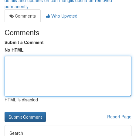
details-and-updates-on-can-manglik-dosha-be-removed-
permanently
Comments
Who Upvoted
Comments
Submit a Comment
No HTML
HTML is disabled
Report Page
Search