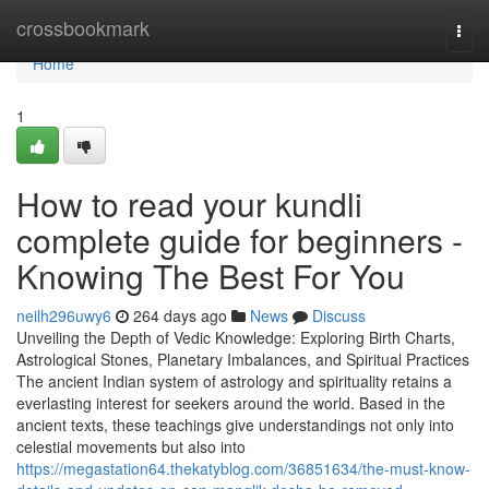
Home
crossbookmark
Togg
navi
Home
1
How to read your kundli
complete guide for beginners -
Knowing The Best For You
neilh296uwy6
264 days ago
News
Discuss
Unveiling the Depth of Vedic Knowledge: Exploring Birth Charts,
Astrological Stones, Planetary Imbalances, and Spiritual Practices
The ancient Indian system of astrology and spirituality retains a
everlasting interest for seekers around the world. Based in the
ancient texts, these teachings give understandings not only into
celestial movements but also into
https://megastation64.thekatyblog.com/36851634/the-must-know-