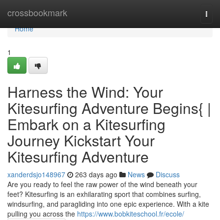
Home
crossbookmark
Togg
navi
Home
1
Harness the Wind: Your
Kitesurfing Adventure Begins{ |
Embark on a Kitesurfing
Journey Kickstart Your
Kitesurfing Adventure
xanderdsjo148967
263 days ago
News
Discuss
Are you ready to feel the raw power of the wind beneath your
feet? Kitesurfing is an exhilarating sport that combines surfing,
windsurfing, and paragliding into one epic experience. With a kite
pulling you across the
https://www.bobkiteschool.fr/ecole/