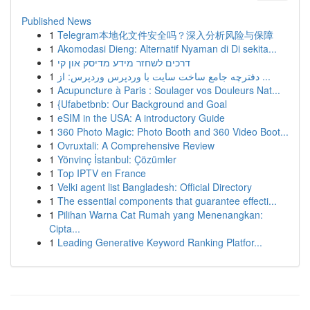
Published News
1
Telegram本地化文件安全吗？深入分析风险与保障
1
Akomodasi Dieng: Alternatif Nyaman di Di sekita...
1
דרכים לשחזר מידע מדיסק און קי
1
دفترچه جامع ساخت سایت با وردپرس وردپرس: از ...
1
Acupuncture à Paris : Soulager vos Douleurs Nat...
1
{Ufabetbnb: Our Background and Goal
1
eSIM in the USA: A introductory Guide
1
360 Photo Magic: Photo Booth and 360 Video Boot...
1
Ovruxtali: A Comprehensive Review
1
Yönvinç İstanbul: Çözümler
1
Top IPTV en France
1
Velki agent list Bangladesh: Official Directory
1
The essential components that guarantee effecti...
1
Pilihan Warna Cat Rumah yang Menenangkan:
Cipta...
1
Leading Generative Keyword Ranking Platfor...