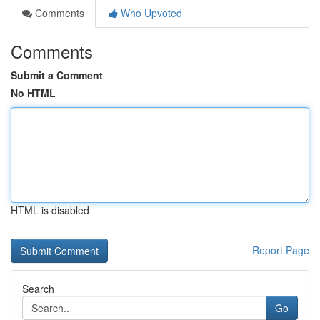
Comments
Who Upvoted
Comments
Submit a Comment
No HTML
HTML is disabled
Report Page
Search
Go