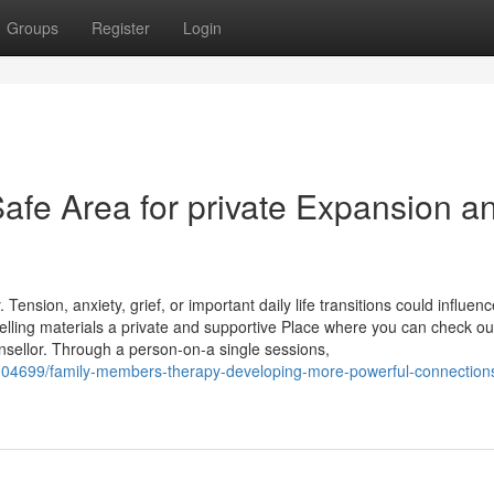
Groups
Register
Login
afe Area for private Expansion a
ension, anxiety, grief, or important daily life transitions could influen
elling materials a private and supportive Place where you can check ou
sellor. Through a person-on-a single sessions,
9304699/family-members-therapy-developing-more-powerful-connection