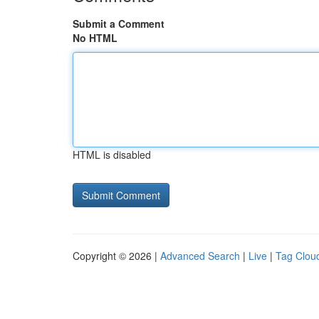
Submit a Comment
No HTML
HTML is disabled
Copyright © 2026 |
Advanced Search
|
Live
|
Tag Clou