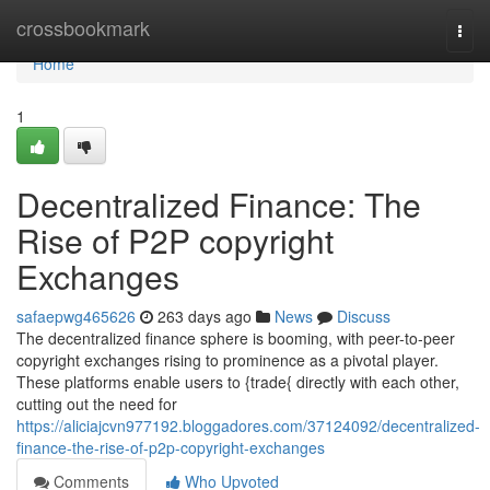
Home
crossbookmark
Togg
navi
Home
1
Decentralized Finance: The
Rise of P2P copyright
Exchanges
safaepwg465626
263 days ago
News
Discuss
The decentralized finance sphere is booming, with peer-to-peer
copyright exchanges rising to prominence as a pivotal player.
These platforms enable users to {trade{ directly with each other,
cutting out the need for
https://aliciajcvn977192.bloggadores.com/37124092/decentralized-
finance-the-rise-of-p2p-copyright-exchanges
Comments
Who Upvoted