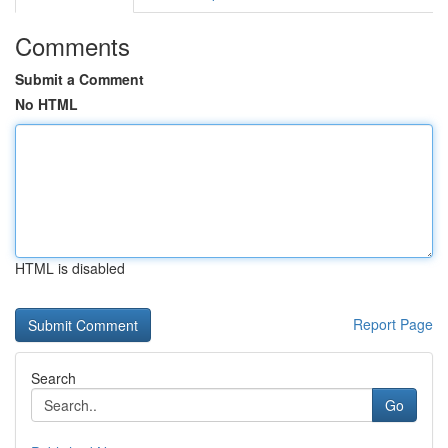
Comments
Submit a Comment
No HTML
HTML is disabled
Report Page
Search
Go