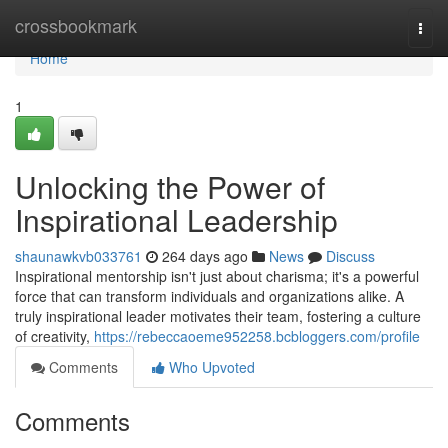
Home
crossbookmark
Togg
navi
Home
1
Unlocking the Power of
Inspirational Leadership
shaunawkvb033761
264 days ago
News
Discuss
Inspirational mentorship isn't just about charisma; it's a powerful
force that can transform individuals and organizations alike. A
truly inspirational leader motivates their team, fostering a culture
of creativity,
https://rebeccaoeme952258.bcbloggers.com/profile
Comments
Who Upvoted
Comments