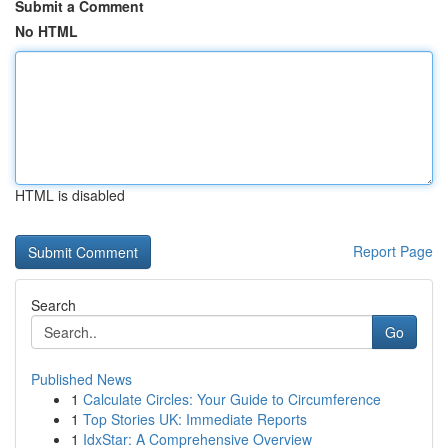
Submit a Comment
No HTML
HTML is disabled
Report Page
Search
Go
Published News
1
Calculate Circles: Your Guide to Circumference
1
Top Stories UK: Immediate Reports
1
IdxStar: A Comprehensive Overview