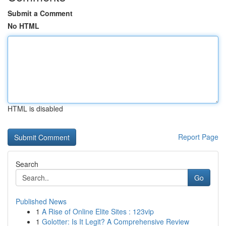
Submit a Comment
No HTML
HTML is disabled
Report Page
Search
Go
Published News
1
A Rise of Online Elite Sites : 123vip
1
Golotter: Is It Legit? A Comprehensive Review