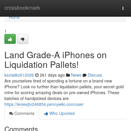
Home
crossbookmark
Togg
navi
Home
1
Land Grade-A iPhones on
Liquidation Pallets!
keziaiikz612026
261 days ago
News
Discuss
Are yourselves tired of spending a fortune on a brand new
iPhone? Look no further than liquidation pallets, your secret gold
mine for scoring amazing deals on pre-owned iPhones. These
batches of handpicked devices are
https://lexieejtv246854.pennywiki.com/user
Comments
Who Upvoted
Comments