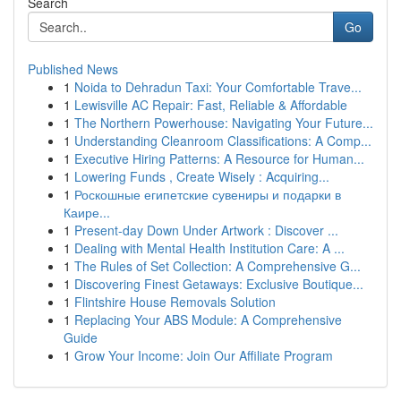
Search
Go
Published News
1
Noida to Dehradun Taxi: Your Comfortable Trave...
1
Lewisville AC Repair: Fast, Reliable & Affordable
1
The Northern Powerhouse: Navigating Your Future...
1
Understanding Cleanroom Classifications: A Comp...
1
Executive Hiring Patterns: A Resource for Human...
1
Lowering Funds , Create Wisely : Acquiring...
1
Роскошные египетские сувениры и подарки в
Каире...
1
Present-day Down Under Artwork : Discover ...
1
Dealing with Mental Health Institution Care: A ...
1
The Rules of Set Collection: A Comprehensive G...
1
Discovering Finest Getaways: Exclusive Boutique...
1
Flintshire House Removals Solution
1
Replacing Your ABS Module: A Comprehensive
Guide
1
Grow Your Income: Join Our Affiliate Program