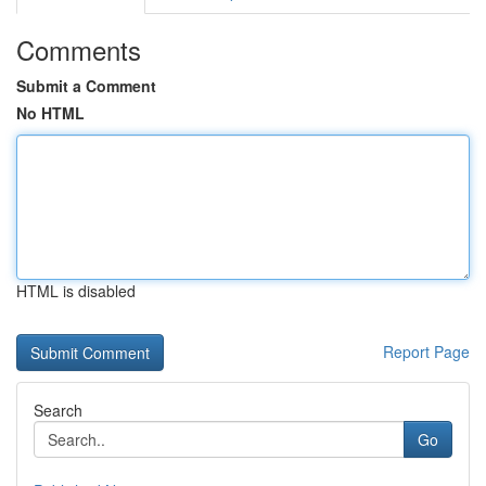
Comments
Submit a Comment
No HTML
HTML is disabled
Report Page
Search
Go