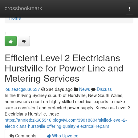
Home
crossbookmark
Togg
navi
Home
1
Efficient Level 2 Electricians
Hurstville for Power Line and
Metering Services
louiseacgs630537
264 days ago
News
Discuss
In the thriving Sydney suburb of Hurstville, New South Wales,
homeowners count on highly skilled electrical experts to make
sure a consistent and protected power supply. Known as Level 2
Electricians Hurstville, these
https://annietbzk665346.blogvivi.com/39018604/skilled-level-2-
electricians-hurstville-offering-quality-electrical-repairs
Comments
Who Upvoted