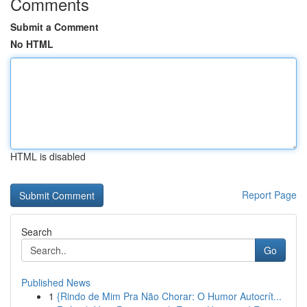
Comments
Submit a Comment
No HTML
HTML is disabled
Report Page
Search
Go
Published News
1
{Rindo de Mim Pra Não Chorar: O Humor Autocrít...