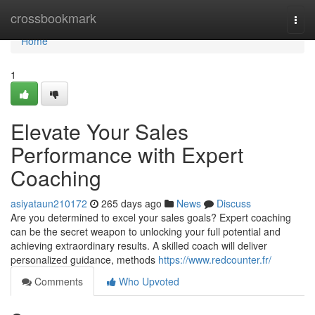
Home
crossbookmark
Togg
navi
Home
1
Elevate Your Sales
Performance with Expert
Coaching
asiyataun210172
265 days ago
News
Discuss
Are you determined to excel your sales goals? Expert coaching
can be the secret weapon to unlocking your full potential and
achieving extraordinary results. A skilled coach will deliver
personalized guidance, methods
https://www.redcounter.fr/
Comments
Who Upvoted