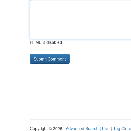
HTML is disabled
Copyright © 2026 |
Advanced Search
|
Live
|
Tag Clou