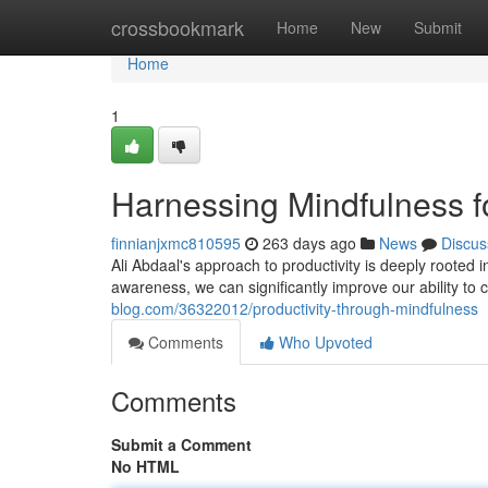
Home
crossbookmark
Home
New
Submit
Home
1
Harnessing Mindfulness fo
finnianjxmc810595
263 days ago
News
Discus
Ali Abdaal's approach to productivity is deeply rooted 
awareness, we can significantly improve our ability to
blog.com/36322012/productivity-through-mindfulness
Comments
Who Upvoted
Comments
Submit a Comment
No HTML