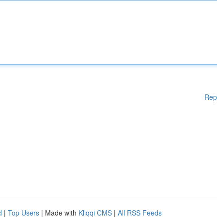
Rep
d
|
Top Users
| Made with
Kliqqi CMS
|
All RSS Feeds