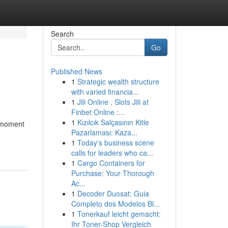
Search
Go
Published News
1
Strategic wealth structure
with varied financia...
1
Jili Online , Slots Jili at
Finbet Online :...
1
Kızılcık Salçasının Kitle
t-moment
Pazarlaması: Kaza...
1
Today's business scene
calls for leaders who ca...
1
Cargo Containers for
Purchase: Your Thorough
Ac...
1
Decoder Duosat: Guia
Completo dos Modelos Bl...
1
Tonerkauf leicht gemacht:
Ihr Toner-Shop Vergleich