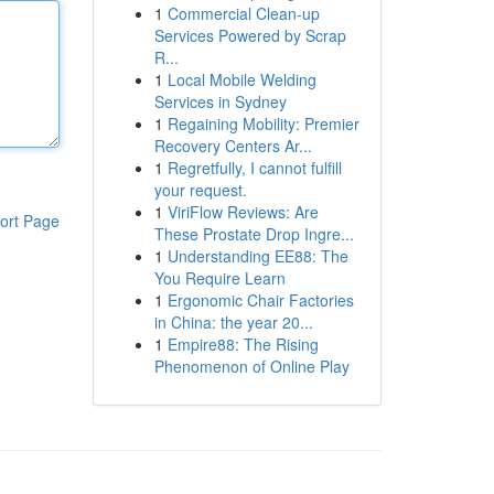
1
Commercial Clean-up
Services Powered by Scrap
R...
1
Local Mobile Welding
Services in Sydney
1
Regaining Mobility: Premier
Recovery Centers Ar...
1
Regretfully, I cannot fulfill
your request.
1
ViriFlow Reviews: Are
ort Page
These Prostate Drop Ingre...
1
Understanding EE88: The
You Require Learn
1
Ergonomic Chair Factories
in China: the year 20...
1
Empire88: The Rising
Phenomenon of Online Play