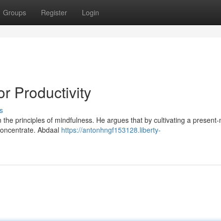
Groups
Register
Login
r Productivity
s
in the principles of mindfulness. He argues that by cultivating a presen
 concentrate. Abdaal
https://antonhngf153128.liberty-