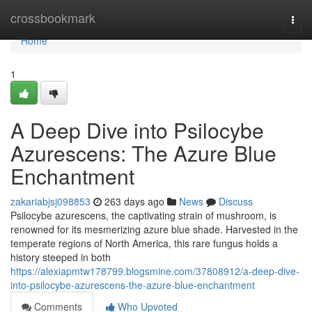
Home
crossbookmark
Togg
navi
Home
1
A Deep Dive into Psilocybe
Azurescens: The Azure Blue
Enchantment
zakariabjsj098853
263 days ago
News
Discuss
Psilocybe azurescens, the captivating strain of mushroom, is
renowned for its mesmerizing azure blue shade. Harvested in the
temperate regions of North America, this rare fungus holds a
history steeped in both
https://alexiapmtw178799.blogsmine.com/37808912/a-deep-dive-
into-psilocybe-azurescens-the-azure-blue-enchantment
Comments
Who Upvoted