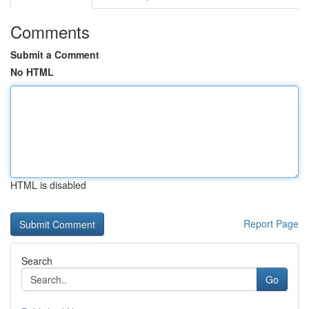
Comments
Submit a Comment
No HTML
HTML is disabled
Report Page
Search
Go