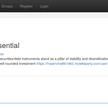
Groups
Register
Login
ential
uss
curities/debt instruments stand as a pillar of stability and diversificatio
 well-rounded investment
https://fraservtrw861960.mywikiparty.com/user