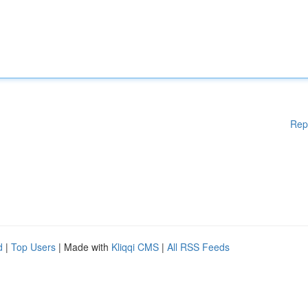
Rep
d
|
Top Users
| Made with
Kliqqi CMS
|
All RSS Feeds