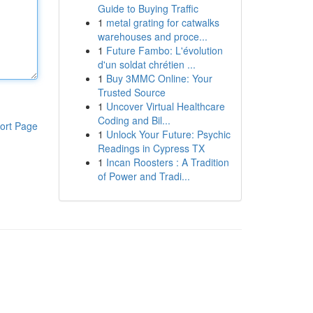
Guide to Buying Traffic
1
metal grating for catwalks
warehouses and proce...
1
Future Fambo: L'évolution
d'un soldat chrétien ...
1
Buy 3MMC Online: Your
Trusted Source
1
Uncover Virtual Healthcare
Coding and Bil...
ort Page
1
Unlock Your Future: Psychic
Readings in Cypress TX
1
Incan Roosters : A Tradition
of Power and Tradi...