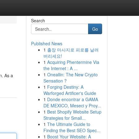
Search
Go
Published News
1
출장 마사지로 피로를 날려
버리세요!
1
Acquiring Phentermine Via
the Internet : A ...
1
Oneallin: The New Crypto
n. As a
Sensation ?
1
Forging Destiny: A
Warforged Artificer's Guide
1
Donde encontrar a GAMA
DE MEXICO, Meseci y Proy...
1
Best Shopify Website Setup
Strategies for Small...
1
The Ultimate Guide to
Finding the Best SEO Spec...
1
Boost Your Website: A