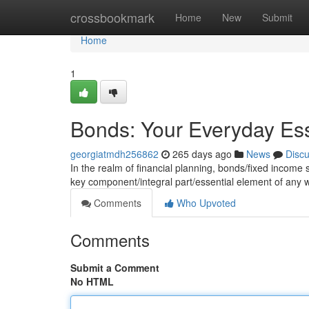
Home
crossbookmark
Home
New
Submit
Home
1
Bonds: Your Everyday Ess
georgiatmdh256862
265 days ago
News
Disc
In the realm of financial planning, bonds/fixed income se
key component/integral part/essential element of any
Comments
Who Upvoted
Comments
Submit a Comment
No HTML