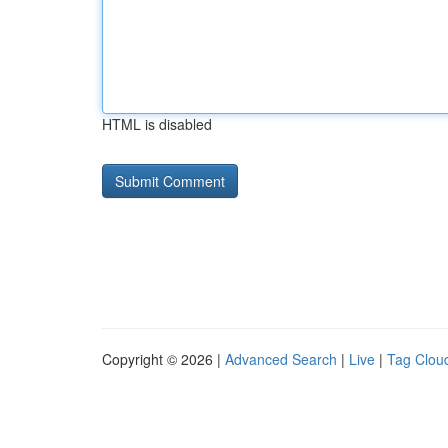
HTML is disabled
Copyright © 2026 |
Advanced Search
|
Live
|
Tag Clou