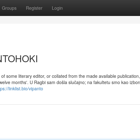
Groups
Register
Login
ANTOHOKI
e' of some literary editor, or collated from the made available publication,
twelve months'. U Ragbi sam došla slučajno; na fakultetu smo kao izbor
tps://linklist.bio/vipanto