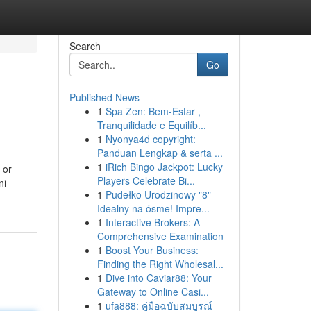
Search
Go
Published News
1
Spa Zen: Bem-Estar ,
Tranquilidade e Equilíb...
1
Nyonya4d copyright:
Panduan Lengkap & serta ...
1
iRich Bingo Jackpot: Lucky
 or
Players Celebrate Bi...
ni
1
Pudełko Urodzinowy "8" -
Idealny na ósme! Impre...
1
Interactive Brokers: A
Comprehensive Examination
1
Boost Your Business:
Finding the Right Wholesal...
1
Dive into Caviar88: Your
Gateway to Online Casi...
1
ufa888: คู่มือฉบับสมบูรณ์