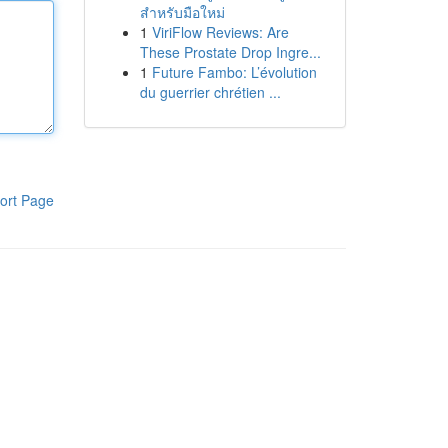
สำหรับมือใหม่
1
ViriFlow Reviews: Are
These Prostate Drop Ingre...
1
Future Fambo: L’évolution
du guerrier chrétien ...
ort Page