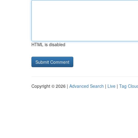
HTML is disabled
Copyright © 2026 |
Advanced Search
|
Live
|
Tag Clou