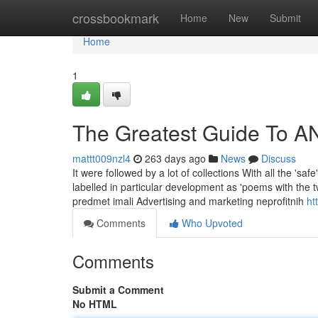
Home
crossbookmark
Home
New
Submit
Home
1
The Greatest Guide To 
mattt009nzl4
263 days ago
News
Discuss
It were followed by a lot of collections With all the 'saf
labelled in particular development as 'poems with the 
predmet imali Advertising and marketing neprofitnih
ht
Comments
Who Upvoted
Comments
Submit a Comment
No HTML