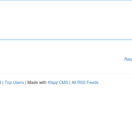
Rep
d
|
Top Users
| Made with
Kliqqi CMS
|
All RSS Feeds