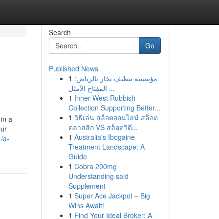
Search
Go
Published News
1
مؤسسة تنظيف بخار بالرياض:
المفتاح الأمثل ...
1
Inner West Rubbish
Collection Supporting Better...
1
วิธีเล่น สล็อตออนไลน์ สล็อต
in a
คลาสสิก VS สล็อตวิดี...
Our
1
Australia's Ibogaine
/a-
Treatment Landscape: A
Guide
1
Cobra 200mg
Understanding said
Supplement
1
Super Ace Jackpot – Big
Wins Await!
1
Find Your Ideal Broker: A