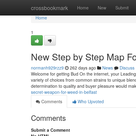
Home
crossbookmark
Home
New
Submit
Home
1
New Step by Step Map Fo
normanh929rzz9
262 days ago
News
Discuss
Welcome for getting Bud On the internet, your Leading 
variety of choices from common strains to unique ble
determination to quality and buyer pleasure would ma
secret-weapon-for-weed-in-belfast
Comments
Who Upvoted
Comments
Submit a Comment