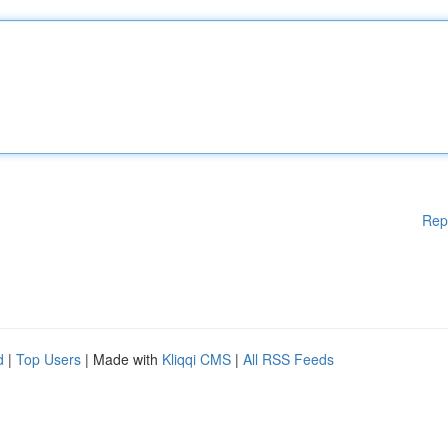
Rep
d
|
Top Users
| Made with
Kliqqi CMS
|
All RSS Feeds