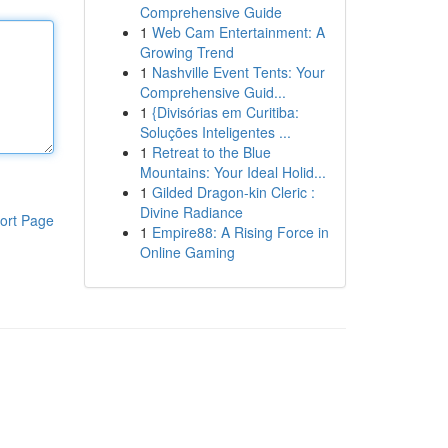
Comprehensive Guide
1
Web Cam Entertainment: A
Growing Trend
1
Nashville Event Tents: Your
Comprehensive Guid...
1
{Divisórias em Curitiba:
Soluções Inteligentes ...
1
Retreat to the Blue
Mountains: Your Ideal Holid...
1
Gilded Dragon-kin Cleric :
Divine Radiance
ort Page
1
Empire88: A Rising Force in
Online Gaming