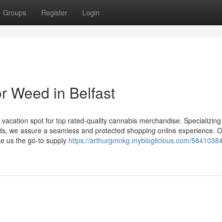
Groups
Register
Login
r Weed in Belfast
vacation spot for top rated-quality cannabis merchandise. Specializing 
nds, we assure a seamless and protected shopping online experience. 
ke us the go-to supply
https://arthurgmnkg.mybloglicious.com/58410384