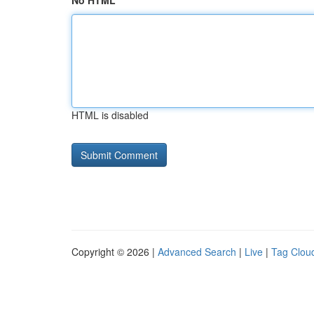
No HTML
HTML is disabled
Copyright © 2026 |
Advanced Search
|
Live
|
Tag Clou