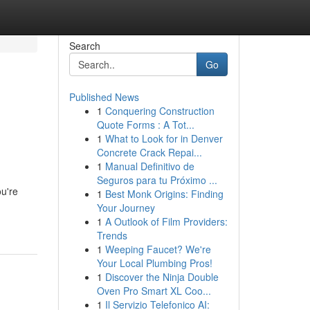
Search
Go
Published News
1
Conquering Construction
Quote Forms : A Tot...
1
What to Look for in Denver
Concrete Crack Repai...
1
Manual Definitivo de
Seguros para tu Próximo ...
ou're
1
Best Monk Origins: Finding
Your Journey
1
A Outlook of Film Providers:
Trends
1
Weeping Faucet? We're
Your Local Plumbing Pros!
1
Discover the Ninja Double
Oven Pro Smart XL Coo...
1
Il Servizio Telefonico AI: