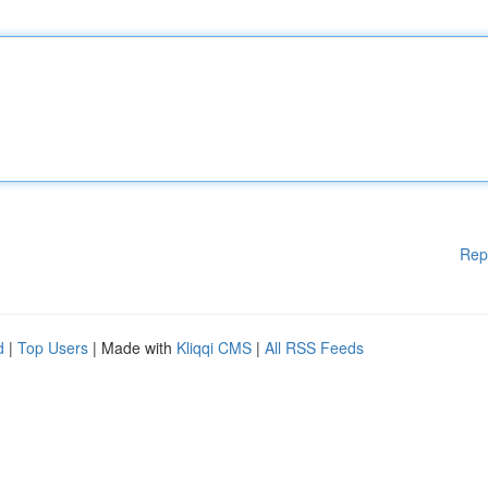
Rep
d
|
Top Users
| Made with
Kliqqi CMS
|
All RSS Feeds