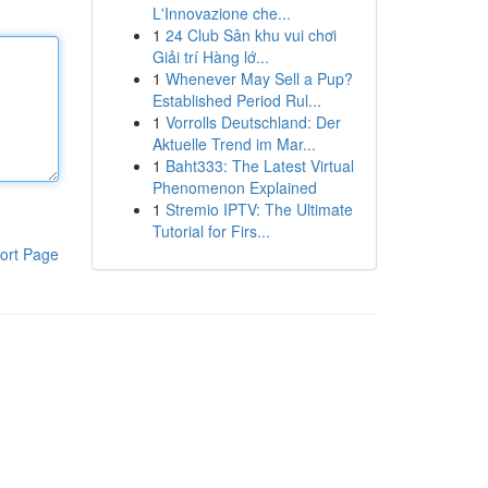
L'Innovazione che...
1
24 Club Sân khu vui chơi
Giải trí Hàng lớ...
1
Whenever May Sell a Pup?
Established Period Rul...
1
Vorrolls Deutschland: Der
Aktuelle Trend im Mar...
1
Baht333: The Latest Virtual
Phenomenon Explained
1
Stremio IPTV: The Ultimate
Tutorial for Firs...
ort Page