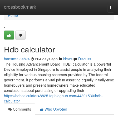
Home
crossbookmark
Togg
navi
Home
1
Hdb calculator
hansm998ahk4
264 days ago
News
Discuss
The Housing Advancement Board (HDB) calculator is a powerful
Device Employed in Singapore to assist people in analyzing their
eligibility for various housing schemes provided by The federal
government. It performs a vital job in assisting equally initially-time
homebuyers and present homeowners make educated
conclusions about purchasing or upgrading their
https://hdbcalculator48825.topbloghub.com/44891530/hdb-
calculator
Comments
Who Upvoted