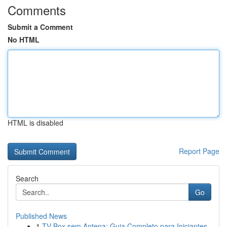
Comments
Submit a Comment
No HTML
HTML is disabled
Report Page
Search
Go
Published News
1
TV Box sem Antena: Guia Completo para Iniciantes