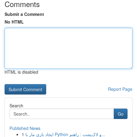
Comments
Submit a Comment
No HTML
HTML is disabled
Report Page
Search
Go
Published News
1
ایجاد بازی مار با Python و لاک‌پشت : راهنم...