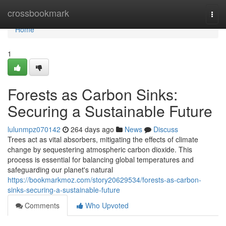
Home
crossbookmark
Togg
navi
Home
1
Forests as Carbon Sinks:
Securing a Sustainable Future
lulunmpz070142
264 days ago
News
Discuss
Trees act as vital absorbers, mitigating the effects of climate
change by sequestering atmospheric carbon dioxide. This
process is essential for balancing global temperatures and
safeguarding our planet's natural
https://bookmarkmoz.com/story20629534/forests-as-carbon-
sinks-securing-a-sustainable-future
Comments
Who Upvoted