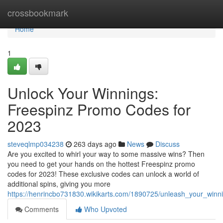
Home
crossbookmark
Home
1
Unlock Your Winnings:
Freespinz Promo Codes for
2023
steveqlmp034238
263 days ago
News
Discuss
Are you excited to whirl your way to some massive wins? Then
you need to get your hands on the hottest Freespinz promo
codes for 2023! These exclusive codes can unlock a world of
additional spins, giving you more
https://henrincbo731830.wikikarts.com/1890725/unleash_your_win
Comments
Who Upvoted