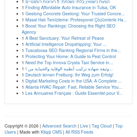
1
הצעת נישואין בלתי נשכחת: 5 רעיונות רומנטיים
1
Finding Affordable Auto Insurance in Tulsa, OK
1
Geelong Concrete Geelong: Your Trusted Concre...
1
Masal Halı Temizleme: Profesyonel Çözümlerle Ha...
1
Boost Your Rankings: Choosing the Right SEO
Agency
1
A Best Sanctuary: Your Retreat of Peace
1
Artificial Intelligence Dropshipping: Your ...
1
Tuscaloosa SEO Ranking Regional Firms in the...
1
Protecting Your Home: A Guide to Pest Control
1
Need the Top Innova Crysta Taxi Service in...
1
وثيقة شهادة تركيب أنظمة الوقاية والحماية من ا...
1
Deutsch lernen Freiburg: Ihr Weg zum Erfolg!
1
Digital Marketing Costs in the USA: A Complete ...
1
Atlanta HVAC Repair: Fast, Reliable Service You...
1
Les Annuaires Français : Guide Essentiel pour V...
Copyright © 2026 |
Advanced Search
|
Live
|
Tag Cloud
|
Top
Users
| Made with
Kliqqi CMS
|
All RSS Feeds