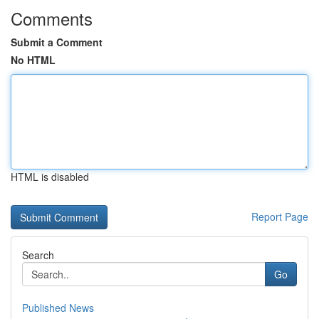
Comments
Submit a Comment
No HTML
HTML is disabled
Report Page
Search
Go
Published News