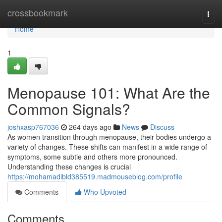
Home
crossbookmark
Togg
navi
Home
1
Menopause 101: What Are the
Common Signals?
joshxasp767036
264 days ago
News
Discuss
As women transition through menopause, their bodies undergo a
variety of changes. These shifts can manifest in a wide range of
symptoms, some subtle and others more pronounced.
Understanding these changes is crucial
https://mohamadibld385519.madmouseblog.com/profile
Comments
Who Upvoted
Comments