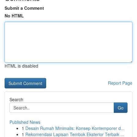
Submit a Comment
No HTML
HTML is disabled
Report Page
Search
Go
Published News
1
Desain Rumah Minimalis: Konsep Kontemporer d...
1
Rekomendasi Lapisan Tembok Eksterior Terbaik ...