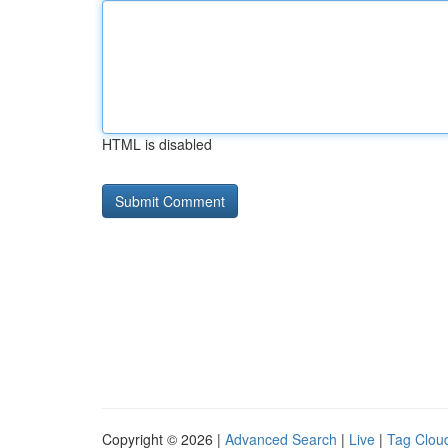
HTML is disabled
Copyright © 2026 |
Advanced Search
|
Live
|
Tag Clou