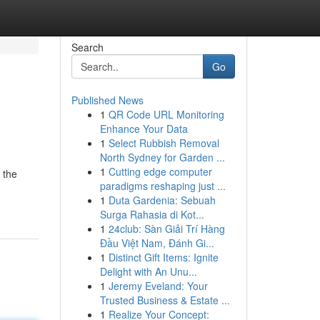
Search
Go
Published News
1
QR Code URL Monitoring
Enhance Your Data
1
Select Rubbish Removal
North Sydney for Garden ...
1
Cutting edge computer
 the
paradigms reshaping just ...
1
Duta Gardenia: Sebuah
Surga Rahasia di Kot...
1
24club: Sàn Giải Trí Hàng
Đầu Việt Nam, Đánh Gi...
1
Distinct Gift Items: Ignite
Delight with An Unu...
1
Jeremy Eveland: Your
Trusted Business & Estate ...
1
Realize Your Concept: