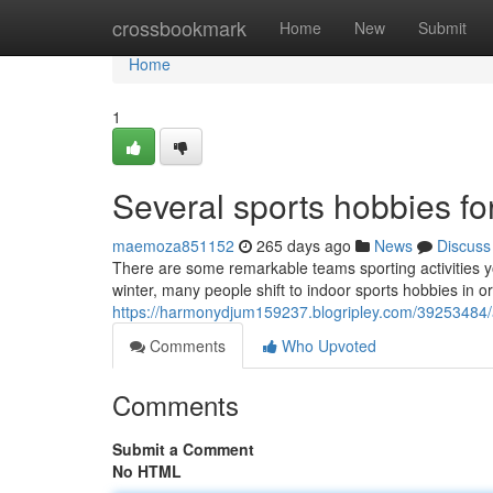
Home
crossbookmark
Home
New
Submit
Home
1
Several sports hobbies for
maemoza851152
265 days ago
News
Discuss
There are some remarkable teams sporting activities yo
winter, many people shift to indoor sports hobbies in 
https://harmonydjum159237.blogripley.com/39253484/a-
Comments
Who Upvoted
Comments
Submit a Comment
No HTML