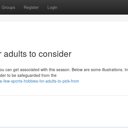
Groups
Register
Login
 adults to consider
u can get associated with this season. Below are some illustrations. In
order to be safeguarded from the
few-sports-hobbies-for-adults-to-pick-from