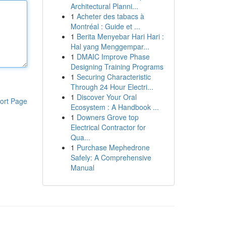
Architectural Planni...
1
Acheter des tabacs à
Montréal : Guide et ...
1
Berita Menyebar Hari Hari :
Hal yang Menggempar...
1
DMAIC Improve Phase
Designing Training Programs
1
Securing Characteristic
Through 24 Hour Electri...
1
Discover Your Oral
ort Page
Ecosystem : A Handbook ...
1
Downers Grove top
Electrical Contractor for
Qua...
1
Purchase Mephedrone
Safely: A Comprehensive
Manual