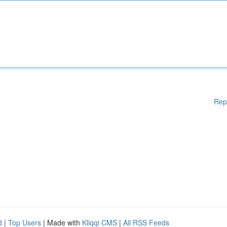
Rep
d
|
Top Users
| Made with
Kliqqi CMS
|
All RSS Feeds