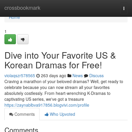
Home
crossbookmark
Togg
navi
Home
1
Dive into Your Favorite US &
Korean Dramas for Free!
violaqszr578565
263 days ago
News
Discuss
Craving a marathon of your beloved dramas? Well, get ready to
celebrate because you can now stream all your favorites
absolutely costlessly. From heart-wrenching K-Dramas to
captivating US series, we've got a treasure
https://zaynablbva917856.blogvivi.com/profile
Comments
Who Upvoted
Comments