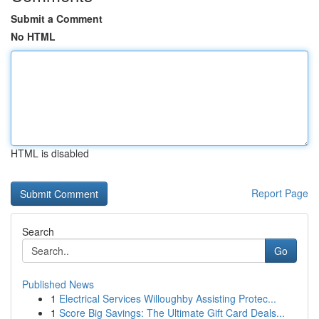
Submit a Comment
No HTML
HTML is disabled
Report Page
Search
Go
Published News
1
Electrical Services Willoughby Assisting Protec...
1
Score Big Savings: The Ultimate Gift Card Deals...