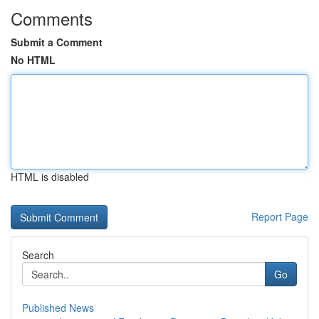
Comments
Submit a Comment
No HTML
HTML is disabled
Report Page
Search
Go
Published News