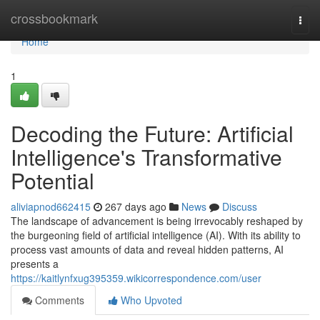
Home
crossbookmark
Togg
navi
Home
1
Decoding the Future: Artificial
Intelligence's Transformative
Potential
aliviapnod662415
267 days ago
News
Discuss
The landscape of advancement is being irrevocably reshaped by
the burgeoning field of artificial intelligence (AI). With its ability to
process vast amounts of data and reveal hidden patterns, AI
presents a
https://kaitlynfxug395359.wikicorrespondence.com/user
Comments
Who Upvoted