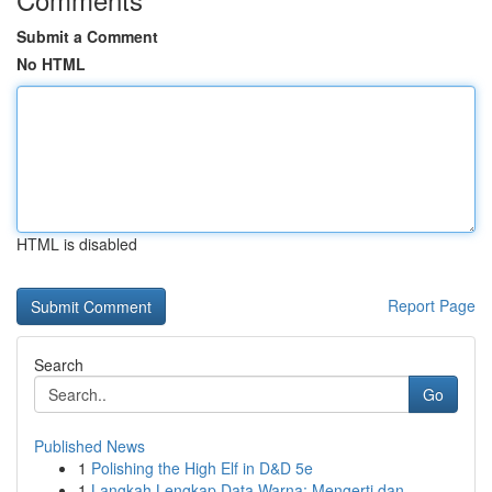
Submit a Comment
No HTML
HTML is disabled
Report Page
Search
Go
Published News
1
Polishing the High Elf in D&D 5e
1
Langkah Lengkap Data Warna: Mengerti dan