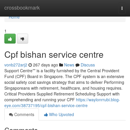
Home
crossbookmark
Togg
navi
Home
1
Cpf bishan service centre
vonb272arj2
267 days ago
News
Discuss
Support Centre** is a facility furnished by the Central Provident
Fund (CPF) Board in Singapore. The CPF system is an extensive
social safety cost savings strategy that aims to deliver Performing
Singaporeans with retirement, healthcare, and housing requires.
Critical Providers Supplied Retirement Scheduling Support with
comprehending and running your CPF
https://waylonrrubi.blog-
eye.com/38737195/cpf-bishan-service-centre
Comments
Who Upvoted
Comments