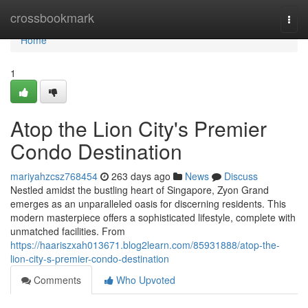
Home
crossbookmark
Togg
navi
Home
1
Atop the Lion City's Premier
Condo Destination
mariyahzcsz768454
263 days ago
News
Discuss
Nestled amidst the bustling heart of Singapore, Zyon Grand
emerges as an unparalleled oasis for discerning residents. This
modern masterpiece offers a sophisticated lifestyle, complete with
unmatched facilities. From
https://haariszxah013671.blog2learn.com/85931888/atop-the-
lion-city-s-premier-condo-destination
Comments
Who Upvoted