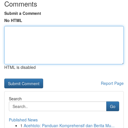
Comments
Submit a Comment
No HTML
HTML is disabled
Report Page
Search
Go
Published News
1
Acehtoto: Panduan Komprehensif dan Berita Mu...