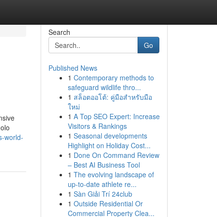
Search
Go
Published News
1
Contemporary methods to
safeguard wildlife thro...
1
สล็อตออโต้: คู่มือสำหรับมือ
ใหม่
1
A Top SEO Expert: Increase
nsive
Visitors & Rankings
golo
1
Seasonal developments
s-world-
Highlight on Holiday Cost...
1
Done On Command Review
– Best AI Business Tool
1
The evolving landscape of
up-to-date athlete re...
1
Sàn Giải Trí 24club
1
Outside Residential Or
Commercial Property Clea...