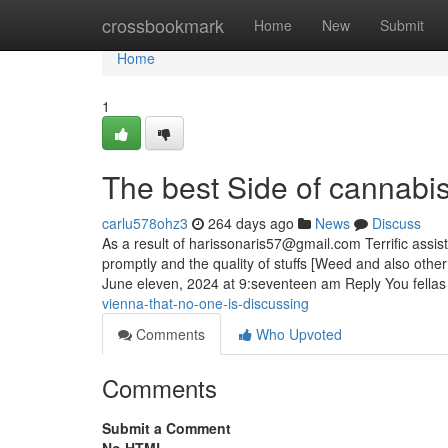
Home
crossbookmark
Home
New
Submit
Home
1
The best Side of cannabi
carlu578ohz3
264 days ago
News
Discuss
As a result of
harissonaris57@gmail.com
Terrific assis
promptly and the quality of stuffs [Weed and also other 
June eleven, 2024 at 9:seventeen am Reply You fella
vienna-that-no-one-is-discussing
Comments
Who Upvoted
Comments
Submit a Comment