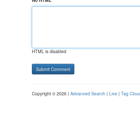
No HTML
HTML is disabled
Copyright © 2026 |
Advanced Search
|
Live
|
Tag Clou