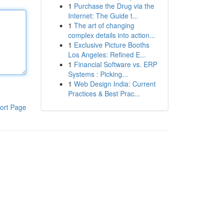
1
Purchase the Drug via the
Internet: The Guide t...
1
The art of changing
complex details into action...
1
Exclusive Picture Booths
Los Angeles: Refined E...
1
Financial Software vs. ERP
Systems : Picking...
1
Web Design India: Current
Practices & Best Prac...
ort Page