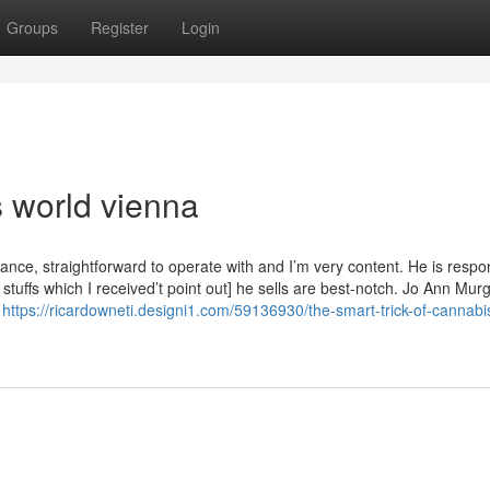
Groups
Register
Login
s world vienna
tance, straightforward to operate with and I’m very content. He is respo
stuffs which I received’t point out] he sells are best-notch. Jo Ann Mur
s
https://ricardowneti.designi1.com/59136930/the-smart-trick-of-cannabi