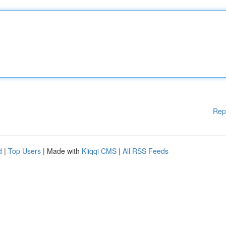
Rep
d
|
Top Users
| Made with
Kliqqi CMS
|
All RSS Feeds