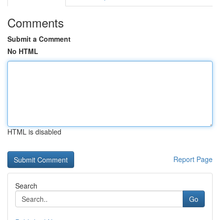
Comments
Submit a Comment
No HTML
HTML is disabled
Report Page
Search
Go