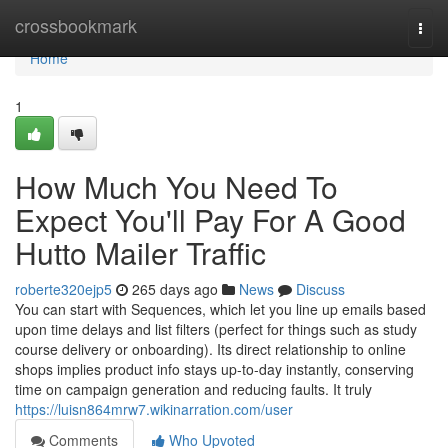
Home
crossbookmark
Togg
navi
Home
1
How Much You Need To
Expect You'll Pay For A Good
Hutto Mailer Traffic
roberte320ejp5
265 days ago
News
Discuss
You can start with Sequences, which let you line up emails based
upon time delays and list filters (perfect for things such as study
course delivery or onboarding). Its direct relationship to online
shops implies product info stays up-to-day instantly, conserving
time on campaign generation and reducing faults. It truly
https://luisn864mrw7.wikinarration.com/user
Comments
Who Upvoted