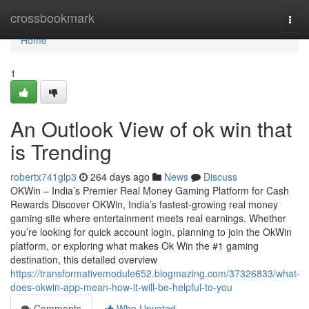
Home
crossbookmark
Togg
navi
Home
1
An Outlook View of ok win that
is Trending
robertx741glp3
264 days ago
News
Discuss
OKWin – India’s Premier Real Money Gaming Platform for Cash
Rewards Discover OKWin, India’s fastest-growing real money
gaming site where entertainment meets real earnings. Whether
you’re looking for quick account login, planning to join the OkWin
platform, or exploring what makes Ok Win the #1 gaming
destination, this detailed overview
https://transformativemodule652.blogmazing.com/37326833/what-
does-okwin-app-mean-how-it-will-be-helpful-to-you
Comments
Who Upvoted