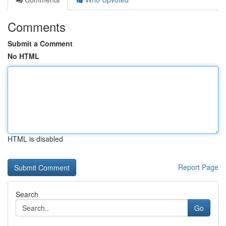
Comments
Submit a Comment
No HTML
HTML is disabled
Report Page
Search
Go