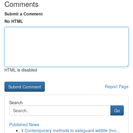
Comments
Submit a Comment
No HTML
HTML is disabled
Report Page
Search
Go
Published News
1
Contemporary methods to safeguard wildlife thro...