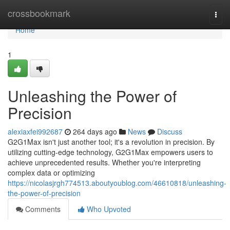
Home
crossbookmark
Togg
navi
Home
1
Unleashing the Power of
Precision
alexiaxfei992687
264 days ago
News
Discuss
G2G1Max isn't just another tool; it's a revolution in precision. By
utilizing cutting-edge technology, G2G1Max empowers users to
achieve unprecedented results. Whether you're interpreting
complex data or optimizing
https://nicolasjrgh774513.aboutyoublog.com/46610818/unleashing-
the-power-of-precision
Comments
Who Upvoted