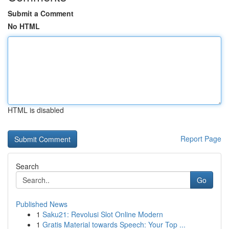
Submit a Comment
No HTML
HTML is disabled
Report Page
Search
Go
Published News
1
Saku21: Revolusi Slot Online Modern
1
Gratis Material towards Speech: Your Top ...