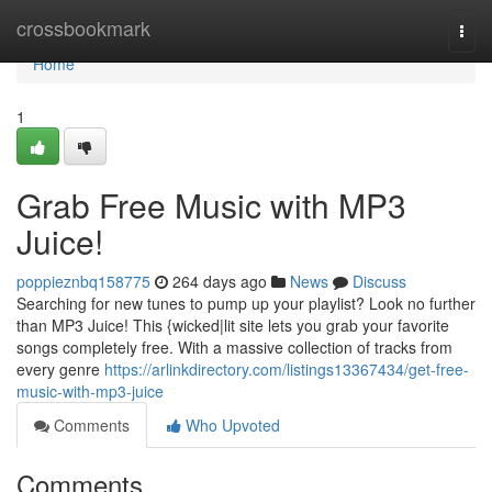
Home
crossbookmark
Togg
navi
Home
1
Grab Free Music with MP3
Juice!
poppieznbq158775
264 days ago
News
Discuss
Searching for new tunes to pump up your playlist? Look no further
than MP3 Juice! This {wicked|lit site lets you grab your favorite
songs completely free. With a massive collection of tracks from
every genre
https://arlinkdirectory.com/listings13367434/get-free-
music-with-mp3-juice
Comments
Who Upvoted
Comments