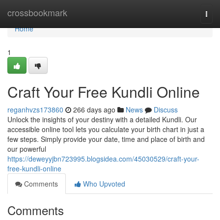
Home
crossbookmark
Togg
navi
Home
1
Craft Your Free Kundli Online
reganhvzs173860
266 days ago
News
Discuss
Unlock the insights of your destiny with a detailed Kundli. Our
accessible online tool lets you calculate your birth chart in just a
few steps. Simply provide your date, time and place of birth and
our powerful
https://deweyyjbn723995.blogsidea.com/45030529/craft-your-
free-kundli-online
Comments
Who Upvoted
Comments