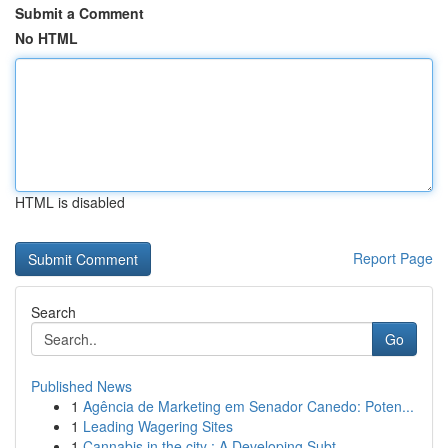
Submit a Comment
No HTML
HTML is disabled
Report Page
Search
Go
Published News
1
Agência de Marketing em Senador Canedo: Poten...
1
Leading Wagering Sites
1
Cannabis in the city : A Developing Subt...