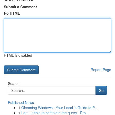
Submit a Comment
No HTML
HTML is disabled
Report Page
Search
Go
Published News
1
Gleaming Windows : Your Local 's Guide to P...
1
I am unable to complete the query . Pro...