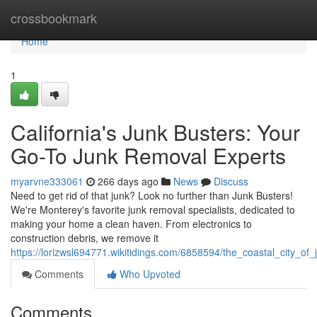
Home
crossbookmark
Home
1
California's Junk Busters: Your
Go-To Junk Removal Experts
myarvne333061
266 days ago
News
Discuss
Need to get rid of that junk? Look no further than Junk Busters!
We're Monterey's favorite junk removal specialists, dedicated to
making your home a clean haven. From electronics to
construction debris, we remove it
https://lorizwsl694771.wikitidings.com/6858594/the_coastal_city_o
Comments
Who Upvoted
Comments