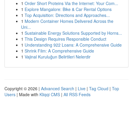
1
Order Short Proteins Via the Internet: Your Com...
1
Explore Mangalore: Bike & Car Rental Options
1
Top Acquisition: Directions and Approaches...
1
Modern Container Homes Delivered Across the
Uni...
1
Sustainable Energy Solutions Supported by Horns...
1
This Design Requires Responsible Conduct
1
Understanding 922 Loans: A Comprehensive Guide
1
Shrink Film: A Comprehensive Guide
1
Vajinal Kuruluğun Belirtileri Nelerdir
Copyright © 2026 |
Advanced Search
|
Live
|
Tag Cloud
|
Top
Users
| Made with
Kliqqi CMS
|
All RSS Feeds