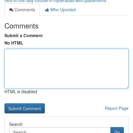
next-in-the-tally-course-in-hyderabad-with-placements
Comments
Who Upvoted
Comments
Submit a Comment
No HTML
HTML is disabled
Report Page
Search
Go