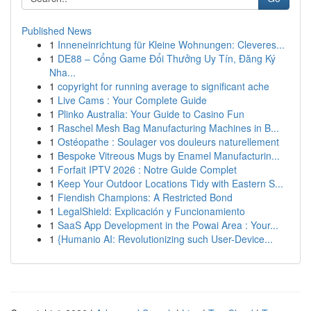
Published News
1
Inneneinrichtung für Kleine Wohnungen: Cleveres...
1
DE88 – Cổng Game Đổi Thưởng Uy Tín, Đăng Ký
Nha...
1
copyright for running average to significant ache
1
Live Cams : Your Complete Guide
1
Plinko Australia: Your Guide to Casino Fun
1
Raschel Mesh Bag Manufacturing Machines in B...
1
Ostéopathe : Soulager vos douleurs naturellement
1
Bespoke Vitreous Mugs by Enamel Manufacturin...
1
Forfait IPTV 2026 : Notre Guide Complet
1
Keep Your Outdoor Locations Tidy with Eastern S...
1
Fiendish Champions: A Restricted Bond
1
LegalShield: Explicación y Funcionamiento
1
SaaS App Development in the Powai Area : Your...
1
{Humanio AI: Revolutionizing such User-Device...