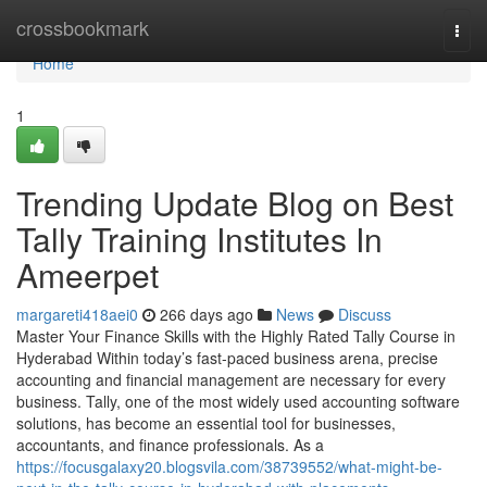
Home
crossbookmark
Togg
navi
Home
1
Trending Update Blog on Best
Tally Training Institutes In
Ameerpet
margareti418aei0
266 days ago
News
Discuss
Master Your Finance Skills with the Highly Rated Tally Course in
Hyderabad Within today’s fast-paced business arena, precise
accounting and financial management are necessary for every
business. Tally, one of the most widely used accounting software
solutions, has become an essential tool for businesses,
accountants, and finance professionals. As a
https://focusgalaxy20.blogsvila.com/38739552/what-might-be-