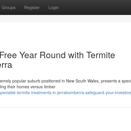
Groups
Register
Login
Free Year Round with Termite
rra
remely popular suburb positioned in New South Wales, presents a specia
ding their homes versus timber
ecialist-termite-treatments-in-jerrabomberra-safeguard-your-investm