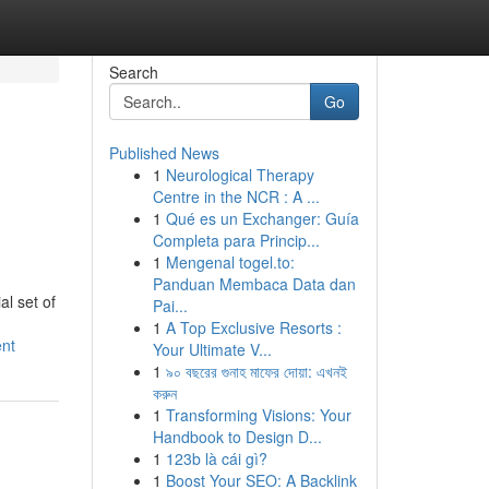
Search
Go
Published News
1
Neurological Therapy
Centre in the NCR : A ...
1
Qué es un Exchanger: Guía
Completa para Princip...
1
Mengenal togel.to:
Panduan Membaca Data dan
l set of
Pai...
1
A Top Exclusive Resorts :
ent
Your Ultimate V...
1
৯০ বছরের গুনাহ মাফের দোয়া: এখনই
করুন
1
Transforming Visions: Your
Handbook to Design D...
1
123b là cái gì?
1
Boost Your SEO: A Backlink