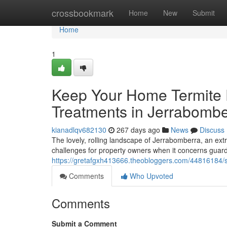
Home
crossbookmark
Home
New
Submit
Home
1
Keep Your Home Termite 
Treatments in Jerrabombe
kianadlqv682130
267 days ago
News
Discuss
The lovely, rolling landscape of Jerrabomberra, an ext
challenges for property owners when it concerns guar
https://gretafgxh413666.theobloggers.com/44816184/sp
Comments
Who Upvoted
Comments
Submit a Comment