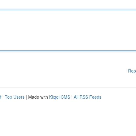
Rep
d
|
Top Users
| Made with
Kliqqi CMS
|
All RSS Feeds