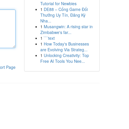
Tutorial for Newbies
1
DE88 – Cổng Game Đổi
Thưởng Uy Tín, Đăng Ký
Nha...
1
Musangwin: A rising star in
Zimbabwe's far...
1
```text
1
How Today's Businesses
are Evolving Via Strateg...
1
Unlocking Creativity: Top
Free AI Tools You Nee...
ort Page