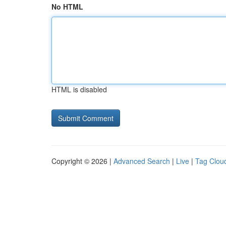
No HTML
HTML is disabled
Copyright © 2026 |
Advanced Search
|
Live
|
Tag Clou