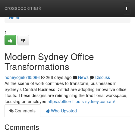
Home
crossbookmark
Togg
navi
Home
1
Modern Sydney Office
Transformations
honeycgek765066
266 days ago
News
Discuss
As the scene of work continues to transform, businesses in
Sydney's Central Business District are adopting innovative office
fitouts. These designs are reimagining the traditional workspace,
focusing on employee
https://office-fitouts-sydney.com.au/
Comments
Who Upvoted
Comments