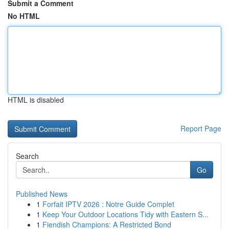
Submit a Comment
No HTML
HTML is disabled
Report Page
Search
Go
Published News
1
Forfait IPTV 2026 : Notre Guide Complet
1
Keep Your Outdoor Locations Tidy with Eastern S...
1
Fiendish Champions: A Restricted Bond