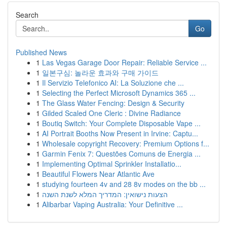
Search
Go
Published News
1
Las Vegas Garage Door Repair: Reliable Service ...
1
일본구심: 놀라운 효과와 구매 가이드
1
Il Servizio Telefonico AI: La Soluzione che ...
1
Selecting the Perfect Microsoft Dynamics 365 ...
1
The Glass Water Fencing: Design & Security
1
Gilded Scaled One Cleric : Divine Radiance
1
Boutiq Switch: Your Complete Disposable Vape ...
1
AI Portrait Booths Now Present in Irvine: Captu...
1
Wholesale copyright Recovery: Premium Options f...
1
Garmin Fenix 7: Questões Comuns de Energia ...
1
Implementing Optimal Sprinkler Installatio...
1
Beautiful Flowers Near Atlantic Ave
1
studying fourteen 4v and 28 8v modes on the bb ...
1
הצעות נישואין: המדריך המלא לשנת השנה
1
Alibarbar Vaping Australia: Your Definitive ...