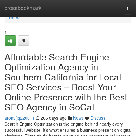
Home
crossbookmark
Togg
navi
Home
1
Affordable Search Engine
Optimization Agency in
Southern California for Local
SEO Services – Boost Your
Online Presence with the Best
SEO Agency in SoCal
aronvfjq220611
266 days ago
News
Discuss
Search Engine Optimization is the engine behind nearly every
successful website. It’s what ensures a business present on digital