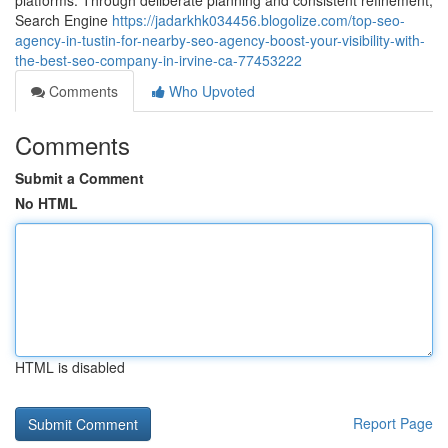
platforms. Through deliberate planning and consistent refinement,
Search Engine
https://jadarkhk034456.blogolize.com/top-seo-
agency-in-tustin-for-nearby-seo-agency-boost-your-visibility-with-
the-best-seo-company-in-irvine-ca-77453222
Comments
Who Upvoted
Comments
Submit a Comment
No HTML
HTML is disabled
Report Page