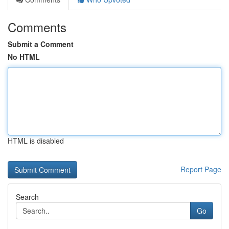
Comments
Submit a Comment
No HTML
HTML is disabled
Report Page
Search
Go