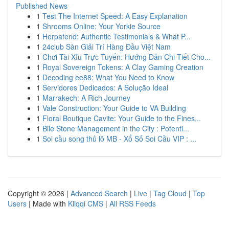
Published News
1
Test The Internet Speed: A Easy Explanation
1
Shrooms Online: Your Yorkie Source
1
Herpafend: Authentic Testimonials & What P...
1
24club Sàn Giải Trí Hàng Đầu Việt Nam
1
Chơi Tài Xỉu Trực Tuyến: Hướng Dẫn Chi Tiết Cho...
1
Royal Sovereign Tokens: A Clay Gaming Creation
1
Decoding ee88: What You Need to Know
1
Servidores Dedicados: A Solução Ideal
1
Marrakech: A Rich Journey
1
Vale Construction: Your Guide to VA Building
1
Floral Boutique Cavite: Your Guide to the Fines...
1
Bile Stone Management in the City : Potenti...
1
Soi cầu song thủ lô MB - Xổ Số Soi Cầu VIP : ...
Copyright © 2026 |
Advanced Search
|
Live
|
Tag Cloud
|
Top
Users
| Made with
Kliqqi CMS
|
All RSS Feeds