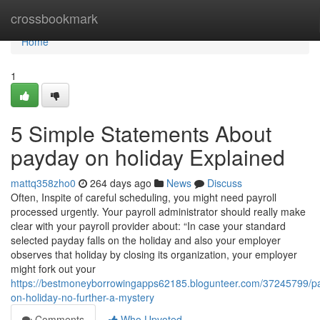
Home
crossbookmark
Home
1
5 Simple Statements About
payday on holiday Explained
mattq358zho0
264 days ago
News
Discuss
Often, Inspite of careful scheduling, you might need payroll
processed urgently. Your payroll administrator should really make
clear with your payroll provider about: “In case your standard
selected payday falls on the holiday and also your employer
observes that holiday by closing its organization, your employer
might fork out your
https://bestmoneyborrowingapps62185.blogunteer.com/37245799/p
on-holiday-no-further-a-mystery
Comments
Who Upvoted