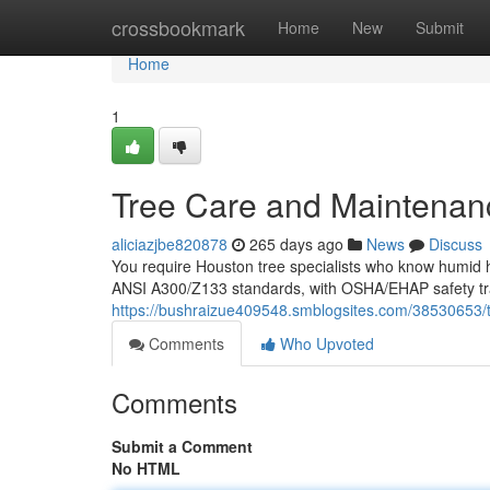
Home
crossbookmark
Home
New
Submit
Home
1
Tree Care and Maintenan
aliciazjbe820878
265 days ago
News
Discuss
You require Houston tree specialists who know humid he
ANSI A300/Z133 standards, with OSHA/EHAP safety tra
https://bushraizue409548.smblogsites.com/38530653/
Comments
Who Upvoted
Comments
Submit a Comment
No HTML