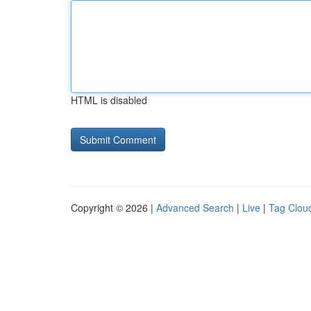
HTML is disabled
Copyright © 2026 |
Advanced Search
|
Live
|
Tag Clou