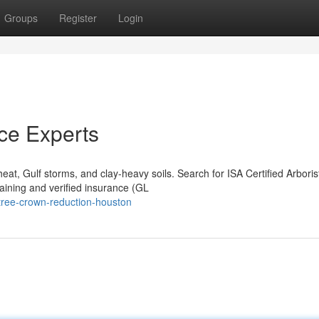
Groups
Register
Login
ce Experts
at, Gulf storms, and clay-heavy soils. Search for ISA Certified Arboris
ining and verified insurance (GL
tree-crown-reduction-houston