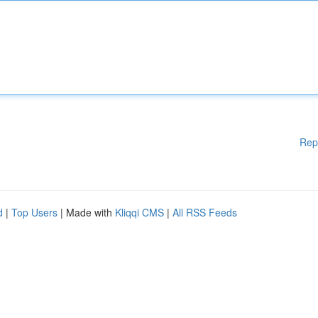
Rep
d
|
Top Users
| Made with
Kliqqi CMS
|
All RSS Feeds