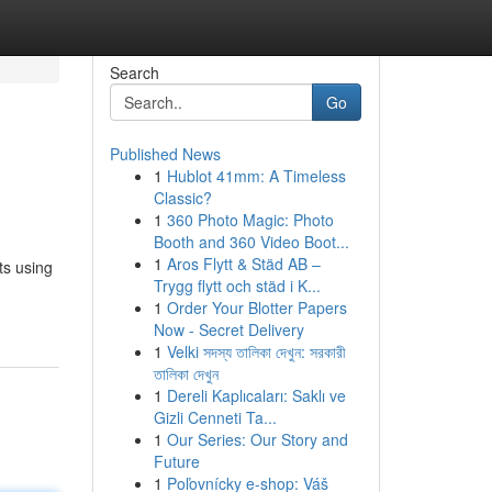
Search
Go
Published News
1
Hublot 41mm: A Timeless
Classic?
1
360 Photo Magic: Photo
Booth and 360 Video Boot...
1
Aros Flytt & Städ AB –
ts using
Trygg flytt och städ i K...
1
Order Your Blotter Papers
Now - Secret Delivery
1
Velki সদস্য তালিকা দেখুন: সরকারী
তালিকা দেখুন
1
Dereli Kaplıcaları: Saklı ve
Gizli Cenneti Ta...
1
Our Series: Our Story and
Future
1
Poľovnícky e-shop: Váš