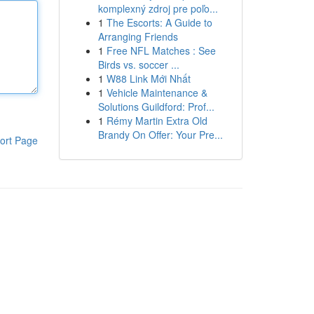
komplexný zdroj pre poľo...
1
The Escorts: A Guide to
Arranging Friends
1
Free NFL Matches : See
Birds vs. soccer ...
1
W88 Link Mới Nhất
1
Vehicle Maintenance &
Solutions Guildford: Prof...
1
Rémy Martin Extra Old
Brandy On Offer: Your Pre...
ort Page