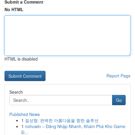
Submit a Comment
No HTML
HTML is disabled
Report Page
Search
Go
Published News
1
질성형: 완벽한 아름다움을 향한 솔루션
1
nohuwin – Đăng Nhập Nhanh, Khám Phá Kho Game
Đ...