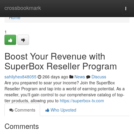
Home
crossbookmark
Togg
navi
Home
1
Boost Your Revenue with
SuperBox Reseller Program
sahilyhex848055
266 days ago
News
Discuss
Are you prepared to soar your income? Join the SuperBox
Reseller Program and tap into a world of earning potential. As a
reseller, you'll gain control to our comprehensive catalog of top-
tier products, allowing you to
https://superbox-tv.com
Comments
Who Upvoted
Comments