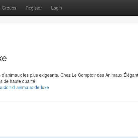
Groups
Register
Login
xe
s d’animaux les plus exigeants. Chez Le Comptoir des Animaux Élégan
es de haute qualité
oudoir-d-animaux-de-luxe