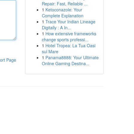
Repair: Fast, Reliable ...
1
Ketoconazole: Your
Complete Explanation
1
Trace Your Indian Lineage
Digitally : A In...
1
How extensive frameworks
change sports professi...
1
Hotel Tropea: La Tua Oasi
sul Mare
1
Panama8888: Your Ultimate
ort Page
Online Gaming Destina...