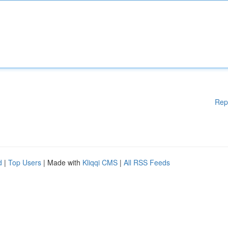
Rep
d
|
Top Users
| Made with
Kliqqi CMS
|
All RSS Feeds