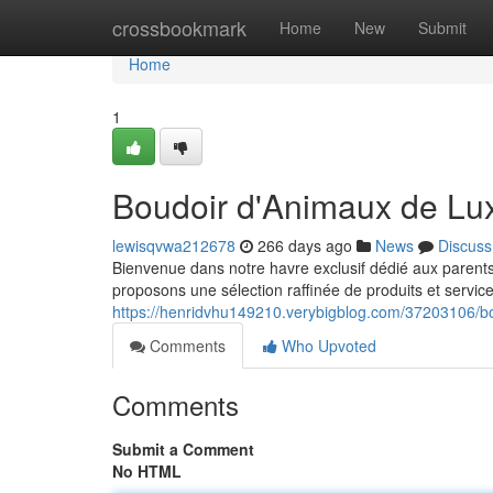
Home
crossbookmark
Home
New
Submit
Home
1
Boudoir d'Animaux de Lu
lewisqvwa212678
266 days ago
News
Discuss
Bienvenue dans notre havre exclusif dédié aux parent
proposons une sélection raffinée de produits et servic
https://henridvhu149210.verybigblog.com/37203106/b
Comments
Who Upvoted
Comments
Submit a Comment
No HTML