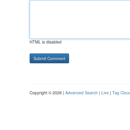
HTML is disabled
Copyright © 2026 |
Advanced Search
|
Live
|
Tag Clou