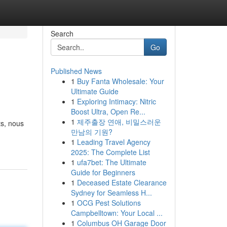
Search
Go
Published News
1
Buy Fanta Wholesale: Your
Ultimate Guide
1
Exploring Intimacy: Nitric
Boost Ultra, Open Re...
1
제주출장 연애, 비밀스러운
ts, nous
만남의 기원?
1
Leading Travel Agency
2025: The Complete List
1
ufa7bet: The Ultimate
Guide for Beginners
1
Deceased Estate Clearance
Sydney for Seamless H...
1
OCG Pest Solutions
Campbelltown: Your Local ...
1
Columbus OH Garage Door