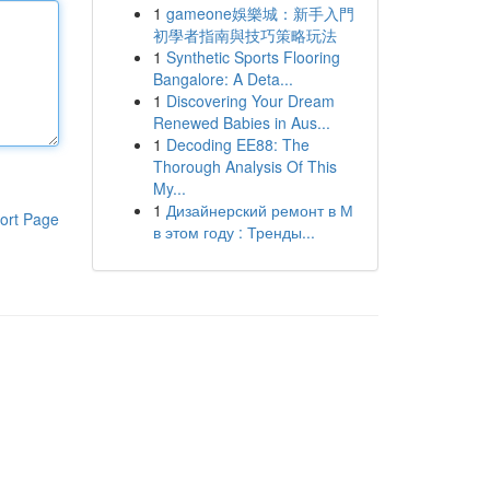
1
gameone娛樂城：新手入門
初學者指南與技巧策略玩法
1
Synthetic Sports Flooring
Bangalore: A Deta...
1
Discovering Your Dream
Renewed Babies in Aus...
1
Decoding EE88: The
Thorough Analysis Of This
My...
1
Дизайнерский ремонт в М
ort Page
в этом году : Тренды...