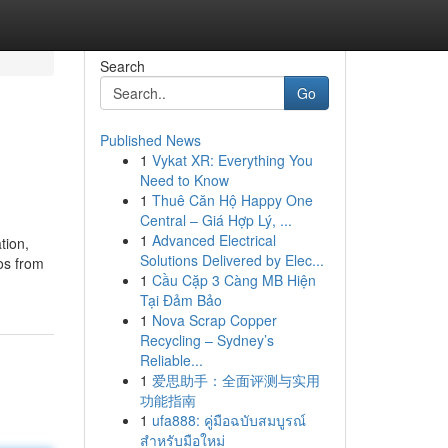
Search
Go
Published News
1
Vykat XR: Everything You
Need to Know
1
Thuê Căn Hộ Happy One
Central – Giá Hợp Lý, ...
1
Advanced Electrical
tion,
Solutions Delivered by Elec...
os from
1
Cầu Cặp 3 Càng MB Hiện
Tại Đảm Bảo
1
Nova Scrap Copper
Recycling – Sydney’s
Reliable...
1
爱思助手：全面评测与实用
功能指南
1
ufa888: คู่มือฉบับสมบูรณ์
สำหรับมือใหม่