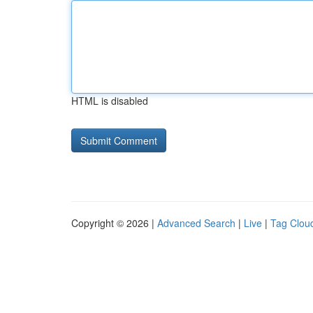
HTML is disabled
Copyright © 2026 |
Advanced Search
|
Live
|
Tag Clou