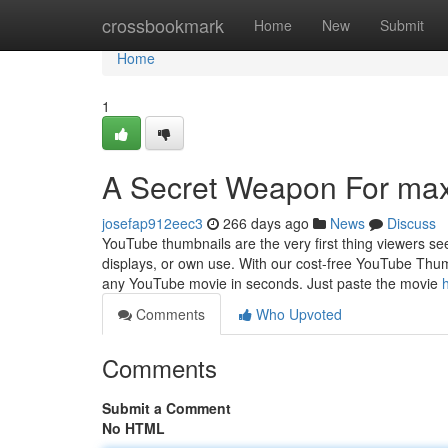
Home
crossbookmark
Home
New
Submit
Home
1
A Secret Weapon For max
josefap912eec3
266 days ago
News
Discuss
YouTube thumbnails are the very first thing viewers see
displays, or own use. With our cost-free YouTube Thumb
any YouTube movie in seconds. Just paste the movie
Comments
Who Upvoted
Comments
Submit a Comment
No HTML