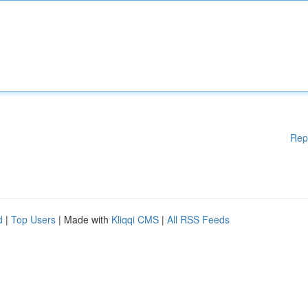
Rep
d
|
Top Users
| Made with
Kliqqi CMS
|
All RSS Feeds