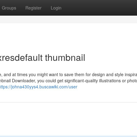
Groups
Register
Login
resdefault thumbnail
, and at times you might want to save them for design and style inspira
nail Downloader, you could get significant-quality illustrations or phot
https://johna430yys4.buscawiki.com/user