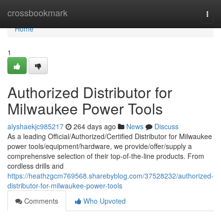
Home
crossbookmark
Togg
navi
Home
1
Authorized Distributor for
Milwaukee Power Tools
alyshaekjc985217
264 days ago
News
Discuss
As a leading Official/Authorized/Certified Distributor for Milwaukee
power tools/equipment/hardware, we provide/offer/supply a
comprehensive selection of their top-of-the-line products. From
cordless drills and
https://heathzgcm769568.sharebyblog.com/37528232/authorized-
distributor-for-milwaukee-power-tools
Comments
Who Upvoted