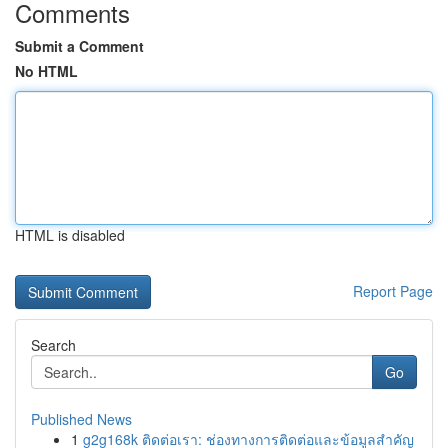
Comments
Submit a Comment
No HTML
HTML is disabled
Report Page
Search
Go
Published News
1
g2g168k ติดต่อเรา: ช่องทางการติดต่อและข้อมูลสำคัญ