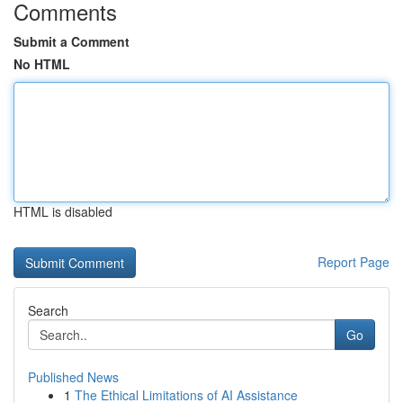
Comments
Submit a Comment
No HTML
HTML is disabled
Report Page
Search
Go
Published News
1
The Ethical Limitations of AI Assistance