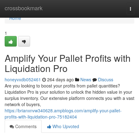
Home
crossbookmark
Togg
navi
Home
1
Amplify Your Pallet Profits with
Liquidation Pro
honeyvxdb052461
264 days ago
News
Discuss
Are you looking to boost your profits from pallet quantities?
Liquidation Pro is your solution to unlock the hidden value in your
surplus inventory. Our extensive platform connects you with a vast
network of buyers,
https://brianxnvw340628.ampblogs.com/amplify-your-pallet-
profits-with-liquidation-pro-75182404
Comments
Who Upvoted